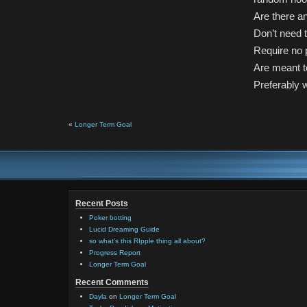
Are there an
Don’t need t
Require no p
Are meant to
Preferably w
«
Longer Term Goal
Recent Posts
Poker botting
Lucid Dreaming Guide
so what’s this RIpple thing all about?
Progress Report
Longer Term Goal
Recent Comments
Dayla
on
Longer Term Goal