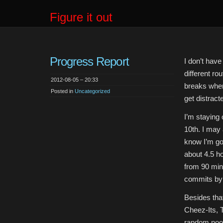
Figure it out
Progress Report
I don’t have
different ro
2012-08-05 – 20:33
breaks where
Posted in
Uncategorized
get distract
I’m staying 
10th. I may 
know I’m go
about 4.5 ho
from 90 min
commits by 
Besides tha
Cheez-Its, 
random noo