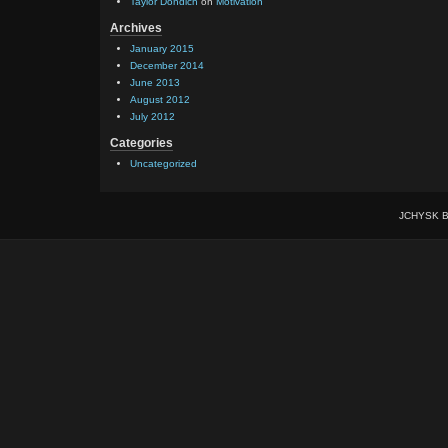
Taylor Dondich
on
Motivation
Archives
January 2015
December 2014
June 2013
August 2012
July 2012
Categories
Uncategorized
JCHYSK B